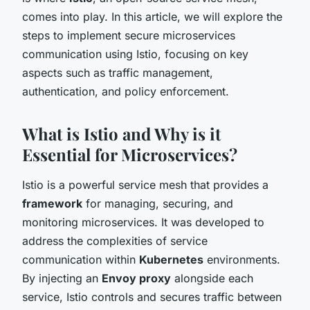
comes into play. In this article, we will explore the
steps to implement secure microservices
communication using Istio, focusing on key
aspects such as traffic management,
authentication, and policy enforcement.
What is Istio and Why is it
Essential for Microservices?
Istio is a powerful service mesh that provides a
framework
for managing, securing, and
monitoring microservices. It was developed to
address the complexities of service
communication within
Kubernetes
environments.
By injecting an
Envoy proxy
alongside each
service, Istio controls and secures traffic between