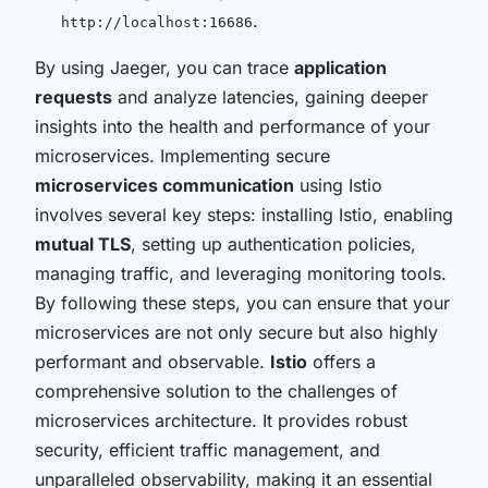
.
http://localhost:16686
By using Jaeger, you can trace
application
requests
and analyze latencies, gaining deeper
insights into the health and performance of your
microservices. Implementing secure
microservices communication
using Istio
involves several key steps: installing Istio, enabling
mutual TLS
, setting up authentication policies,
managing traffic, and leveraging monitoring tools.
By following these steps, you can ensure that your
microservices are not only secure but also highly
performant and observable.
Istio
offers a
comprehensive solution to the challenges of
microservices architecture. It provides robust
security, efficient traffic management, and
unparalleled observability, making it an essential