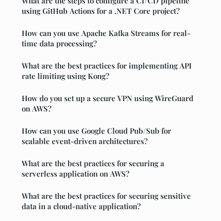
What are the steps to configure a CI/CD pipeline
using GitHub Actions for a .NET Core project?
How can you use Apache Kafka Streams for real-
time data processing?
What are the best practices for implementing API
rate limiting using Kong?
How do you set up a secure VPN using WireGuard
on AWS?
How can you use Google Cloud Pub/Sub for
scalable event-driven architectures?
What are the best practices for securing a
serverless application on AWS?
What are the best practices for securing sensitive
data in a cloud-native application?