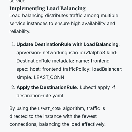
service.
Implementing Load Balancing
Load balancing distributes traffic among multiple
service instances to ensure high availability and
reliability.
Update DestinationRule with Load Balancing
:
apiVersion: networking.istio.io/v1alpha3 kind:
DestinationRule metadata: name: frontend
spec: host: frontend trafficPolicy: loadBalancer:
simple: LEAST_CONN
Apply the DestinationRule
: kubectl apply -f
destination-rule.yaml
By using the
algorithm, traffic is
LEAST_CONN
directed to the instance with the fewest
connections, balancing the load effectively.