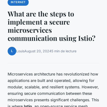
INTERNET
What are the steps to
implement a secure
microservices
communication using Istio?
L
Louis
August 20, 2024
5 min de lecture
Microservices architecture has revolutionized how
applications are built and operated, allowing for
modular, scalable, and resilient systems. However,
ensuring secure communication between these
microservices presents significant challenges. This
is where
Istio
, an open-source service mesh,