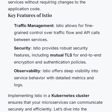
services without requiring changes to the
application code.
Key Features of Istio
Traffic Management
: Istio allows for fine-
grained control over traffic flow and API calls
between services.
Security
: Istio provides robust security
features, including
mutual TLS
for end-to-end
encryption and authentication policies.
Observability
: Istio offers deep visibility into
service behavior with detailed metrics and
logs.
Implementing Istio in a
Kubernetes cluster
ensures that your microservices can communicate
securely and efficiently. Let’s dive into the