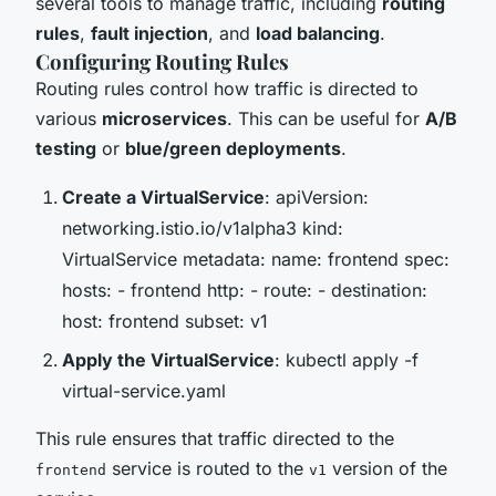
several tools to manage traffic, including
routing
rules
,
fault injection
, and
load balancing
.
Configuring Routing Rules
Routing rules control how traffic is directed to
various
microservices
. This can be useful for
A/B
testing
or
blue/green deployments
.
Create a VirtualService
: apiVersion:
networking.istio.io/v1alpha3 kind:
VirtualService metadata: name: frontend spec:
hosts: - frontend http: - route: - destination:
host: frontend subset: v1
Apply the VirtualService
: kubectl apply -f
virtual-service.yaml
This rule ensures that traffic directed to the
service is routed to the
version of the
frontend
v1