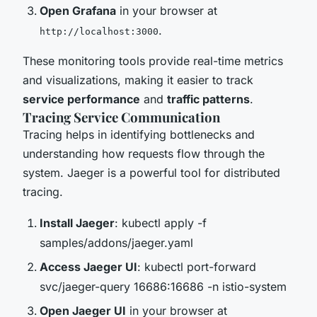
Open Grafana
in your browser at
.
http://localhost:3000
These monitoring tools provide real-time metrics
and visualizations, making it easier to track
service performance
and
traffic patterns
.
Tracing Service Communication
Tracing helps in identifying bottlenecks and
understanding how requests flow through the
system. Jaeger is a powerful tool for distributed
tracing.
Install Jaeger
: kubectl apply -f
samples/addons/jaeger.yaml
Access Jaeger UI
: kubectl port-forward
svc/jaeger-query 16686:16686 -n istio-system
Open Jaeger UI
in your browser at