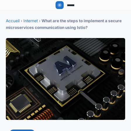
Accueil
›
Internet
›
What are the steps to implement a secure
microservices communication using Istio?