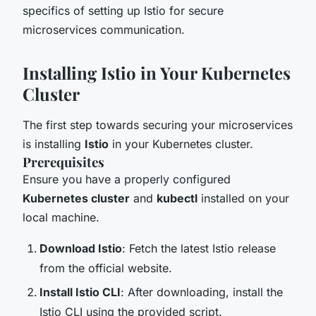
specifics of setting up Istio for secure
microservices communication.
Installing Istio in Your Kubernetes
Cluster
The first step towards securing your microservices
is installing
Istio
in your Kubernetes cluster.
Prerequisites
Ensure you have a properly configured
Kubernetes cluster
and
kubectl
installed on your
local machine.
Download Istio
: Fetch the latest Istio release
from the official website.
Install Istio CLI
: After downloading, install the
Istio CLI using the provided script.