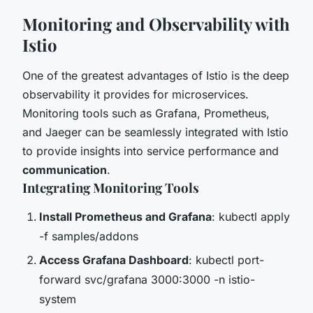
Monitoring and Observability with
Istio
One of the greatest advantages of Istio is the deep
observability it provides for microservices.
Monitoring tools such as Grafana, Prometheus,
and Jaeger can be seamlessly integrated with Istio
to provide insights into service performance and
communication
.
Integrating Monitoring Tools
Install Prometheus and Grafana
: kubectl apply
-f samples/addons
Access Grafana Dashboard
: kubectl port-
forward svc/grafana 3000:3000 -n istio-
system