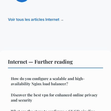
Voir tous les articles Internet →
Internet — Further reading
How do you configure a scalable and high-
availability Nginx load balancer?
Discover the best vpn for enhanced online privacy
and security