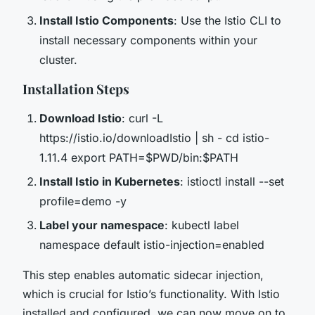
Install Istio Components
: Use the Istio CLI to
install necessary components within your
cluster.
Installation Steps
Download Istio
: curl -L
https://istio.io/downloadIstio | sh - cd istio-
1.11.4 export PATH=$PWD/bin:$PATH
Install Istio in Kubernetes
: istioctl install --set
profile=demo -y
Label your namespace
: kubectl label
namespace default istio-injection=enabled
This step enables automatic sidecar injection,
which is crucial for Istio’s functionality. With Istio
installed and configured, we can now move on to