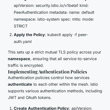
apiVersion: security.istio.io/v1beta1 kind:
PeerAuthentication metadata: name: default
namespace: istio-system spec: mtls: mode:
STRICT
Apply the Policy
: kubectl apply -f peer-
auth.yaml
This sets up a strict mutual TLS policy across your
namespace
, ensuring that all service-to-service
traffic is encrypted.
Implementing Authentication Policies
Authentication policies control how services
authenticate
to each other within the mesh. Istio
supports various authentication methods, including
JWT and OAuth tokens.
Create Authentication Policy
: apiVersion: