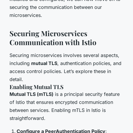
securing the communication between our
microservices.
Securing Microservices
Communication with Istio
Securing microservices involves several aspects,
including
mutual TLS
, authentication policies, and
access control policies. Let’s explore these in
detail.
Enabling Mutual TLS
Mutual TLS (mTLS)
is a principal security feature
of Istio that ensures encrypted communication
between services. Enabling mTLS in Istio is
straightforward.
Configure a PeerAuthentication Policy
: