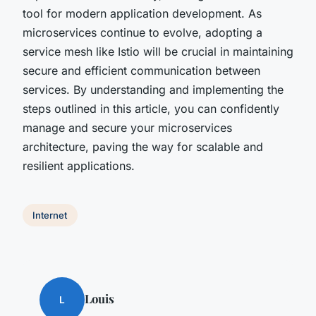
tool for modern application development. As
microservices continue to evolve, adopting a
service mesh like Istio will be crucial in maintaining
secure and efficient communication between
services. By understanding and implementing the
steps outlined in this article, you can confidently
manage and secure your microservices
architecture, paving the way for scalable and
resilient applications.
Internet
Louis
L