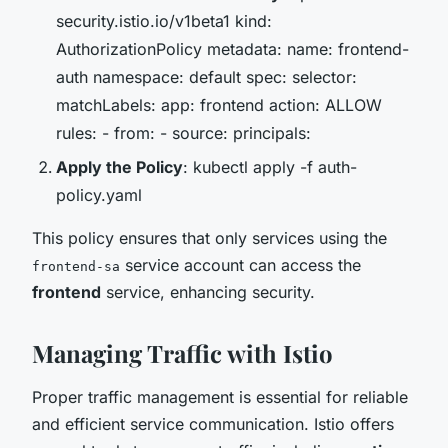
security.istio.io/v1beta1 kind:
AuthorizationPolicy metadata: name: frontend-
auth namespace: default spec: selector:
matchLabels: app: frontend action: ALLOW
rules: - from: - source: principals:
Apply the Policy
: kubectl apply -f auth-
policy.yaml
This policy ensures that only services using the
service account can access the
frontend-sa
frontend
service, enhancing security.
Managing Traffic with Istio
Proper traffic management is essential for reliable
and efficient service communication. Istio offers