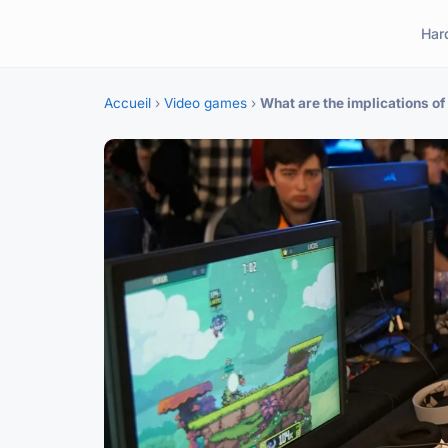
Har
Accueil
›
Video games
›
What are the implications o