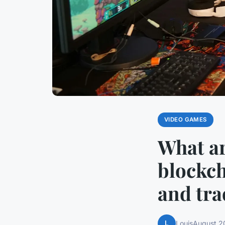
VIDEO GAMES
What ar
blockch
and tra
L
Louis
August 2