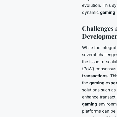
evolution. This s
dynamic
gaming
Challenges 
Developmen
While the integra
several challenge
the issue of scala
(PoW) consensus m
transactions
. Th
the
gaming expe
solutions such as
enhance transact
gaming
environme
platforms can be s