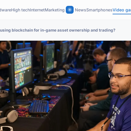
dware
High tech
Internet
Marketing
News
Smartphones
Video g
f using blockchain for in-game asset ownership and trading?