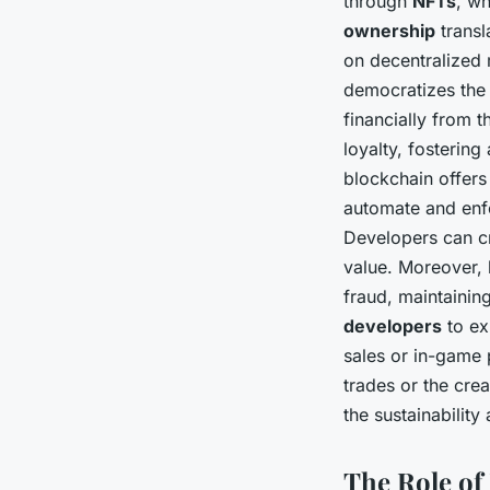
through
NFTs
, wh
ownership
transl
on decentralized 
democratizes th
financially from 
loyalty, fosterin
blockchain offers
automate and enfo
Developers can c
value. Moreover, 
fraud, maintaining
developers
to ex
sales or in-game 
trades or the crea
the sustainabilit
The Role of