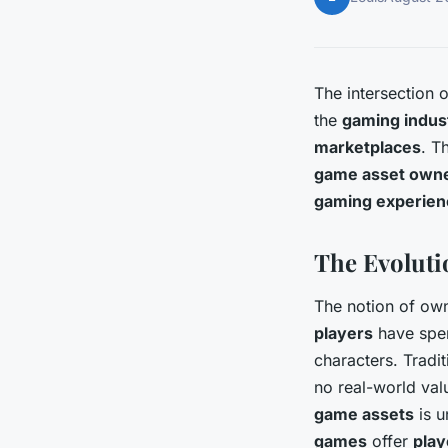
The intersection 
the
gaming indus
marketplaces
. T
game asset own
gaming experien
The Evoluti
The notion of ow
players
have spen
characters. Tradi
no real-world val
game assets
is u
games
offer
play