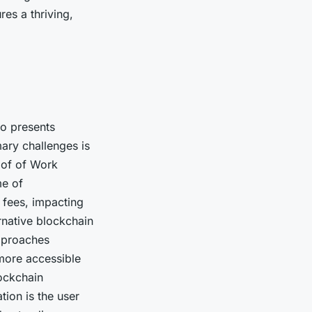
res a thriving,
so presents
mary challenges is
roof of Work
me of
 fees, impacting
rnative blockchain
approaches
more accessible
lockchain
tion is the user