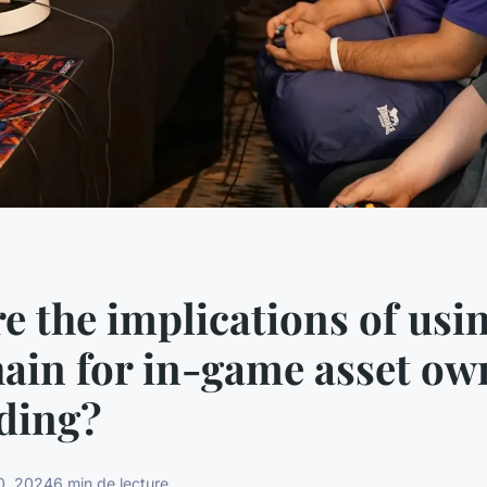
e the implications of usi
ain for in-game asset ow
ding?
0, 2024
6 min de lecture