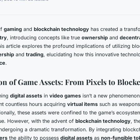
of
gaming
and
blockchain technology
has created a transfo
try
, introducing concepts like true
ownership
and
decentr
his article explores the profound implications of utilizing b
ership
and
trading
, elucidating how this innovative techno
ce
.
on of Game Assets: From Pixels to Block
ning
digital assets
in
video games
isn’t a new phenomenon
t countless hours acquiring
virtual items
such as weapons,
tionally, these assets were confined to the game’s ecosystem
ue. However, with the advent of
blockchain technology
, t
ndergoing a dramatic transformation. By integrating blockc
ers
the ability to possess
digital assets
as
non-fungible to