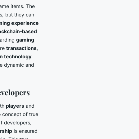
ame items. The
s, but they can
ming experience
ockchain-based
warding
gaming
ure
transactions
,
in technology
re dynamic and
evelopers
oth
players
and
e concept of true
of developers,
rship
is ensured