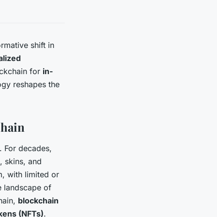
rmative shift in
alized
lockchain for
in-
logy reshapes the
chain
. For decades,
 skins, and
, with limited or
he landscape of
hain,
blockchain
kens (NFTs)
.