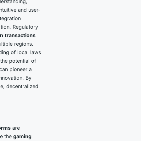
derstanding,
tuitive and user-
tegration
tion. Regulatory
in
transactions
ltiple regions.
ing of local laws
the potential of
can pioneer a
nnovation. By
ve, decentralized
orms
are
ze the
gaming