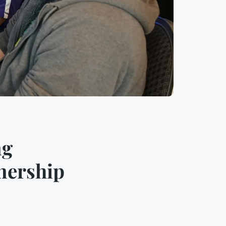
ng
nership