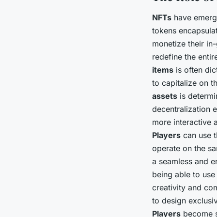
NFTs
have emerged
tokens encapsula
monetize their in
redefine the enti
items
is often di
to capitalize on 
assets
is determi
decentralization
more interactive
Players
can use t
operate on the sa
a seamless and e
being able to use 
creativity and c
to design exclusiv
Players
become st