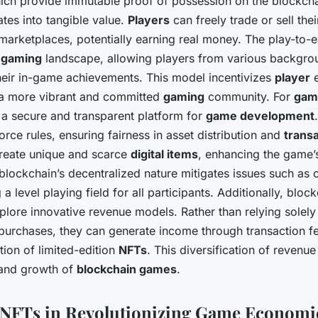
ich provide immutable proof of possession on the blockchai
ates into tangible value.
Players
can freely trade or sell the
marketplaces, potentially earning real money. The play-to-
e
gaming
landscape, allowing players from various backgrou
their in-game achievements. This model incentivizes
player
e
g a more vibrant and committed
gaming
community. For
gam
 a secure and transparent platform for
game development
rce rules, ensuring fairness in asset distribution and
trans
reate unique and scarce
digital items
, enhancing the game’
blockchain’s decentralized nature mitigates issues such as 
 a level playing field for all participants. Additionally, blo
plore innovative revenue models. Rather than relying solely 
purchases, they can generate income through transaction f
tion of limited-edition
NFTs
. This diversification of revenu
y and growth of
blockchain games
.
 NFTs in Revolutionizing Game Economi