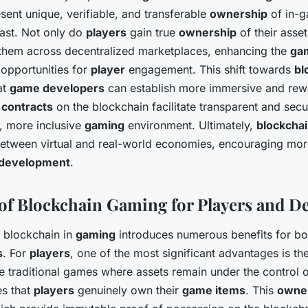
sent unique, verifiable, and transferable
ownership
of in-g
vast. Not only do
players
gain true
ownership
of their asset
l them across decentralized marketplaces, enhancing the
ga
opportunities for
player
engagement. This shift towards
bl
at
game developers
can establish more immersive and re
 contracts
on the blockchain facilitate transparent and sec
r, more inclusive
gaming
environment. Ultimately,
blockcha
between virtual and real-world economies, encouraging mo
development
.
of Blockchain Gaming for Players and D
f blockchain in
gaming
introduces numerous benefits for b
s
. For
players
, one of the most significant advantages is th
ke traditional games where assets remain under the control 
es that
players
genuinely own their
game items
. This
owne