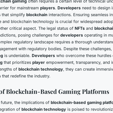
kchain gaming
often requires a certain level of technical un
arrier for mainstream
players
.
Developers
need to design in
s that simplify
blockchain
interactions. Ensuring seamless in
 and blockchain technology is crucial for widespread adop
her critical aspect. The legal status of
NFTs
and
blockcha
isdictions, posing challenges for
developers
operating in mu
omplex regulatory landscape requires a thorough understand
agement with regulatory bodies. Despite these challenges, 
ng
is undeniable.
Developers
who overcome these hurdles 
ng
that prioritizes
player
empowerment, transparency, and i
rengths of
blockchain technology
, they can create immersi
s
that redefine the industry.
of Blockchain-Based Gaming Platforms
future, the implications of
blockchain-based
gaming platf
egration of
blockchain technology
is poised to revolutioni