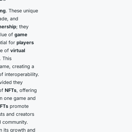
ing
. These unique
ade, and
ership
; they
alue of
game
ntial for
players
ue of
virtual
 This
ame, creating a
 interoperability.
vided they
 of
NFTs
, offering
 in one game and
FTs
promote
sts and creators
nd community.
n its growth and