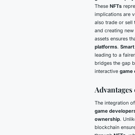
These
NFTs
repre
implications are 
also trade or sel
and creating new 
assets ensures th
platforms
.
Smart
leading to a faire
bridges the gap 
interactive
game 
Advantages 
The integration o
game developer
ownership
. Unli
blockchain ensur