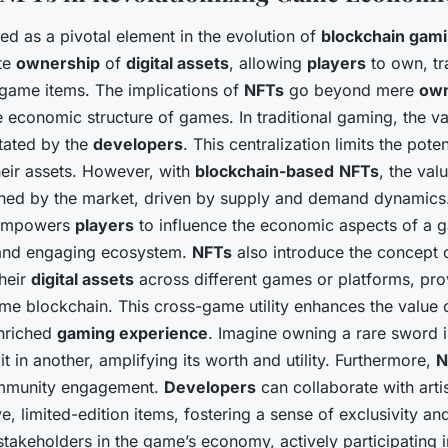
 as a pivotal element in the evolution of
blockchain gam
te
ownership
of
digital assets
, allowing
players
to own, tr
-game items. The implications of
NFTs
go beyond mere
own
re economic structure of games. In traditional gaming, the v
ctated by the
developers
. This centralization limits the pote
their assets. However, with
blockchain-based
NFTs
, the val
ned by the market, driven by supply and demand dynamics.
 empowers
players
to influence the economic aspects of a g
 and engaging ecosystem.
NFTs
also introduce the concept of
heir
digital assets
across different games or platforms, pro
me blockchain. This cross-game utility enhances the value
nriched
gaming experience
. Imagine owning a rare sword
it in another, amplifying its worth and utility. Furthermore,
N
ommunity engagement.
Developers
can collaborate with arti
e, limited-edition items, fostering a sense of exclusivity a
akeholders in the game’s economy, actively participating i