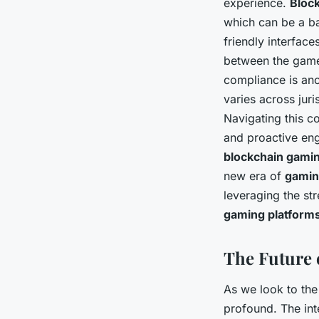
experience.
Bloc
which can be a b
friendly interface
between the game
compliance is anot
varies across jur
Navigating this c
and proactive eng
blockchain gami
new era of
gami
leveraging the st
gaming platform
The Future 
As we look to the 
profound. The int