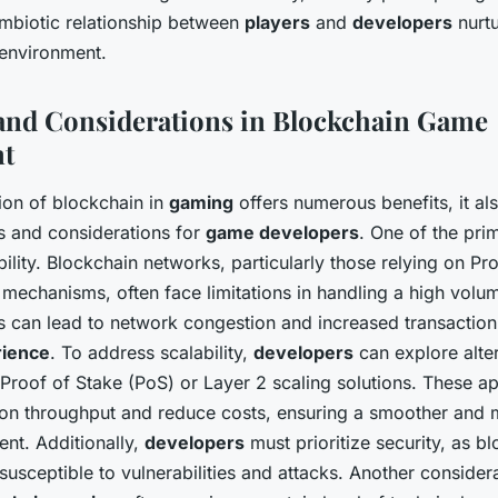
ymbiotic relationship between
players
and
developers
nurtu
environment.
and Considerations in Blockchain Game
t
tion of blockchain in
gaming
offers numerous benefits, it al
s and considerations for
game developers
. One of the pri
bility. Blockchain networks, particularly those relying on P
echanisms, often face limitations in handling a high volu
is can lead to network congestion and increased transaction
rience
. To address scalability,
developers
can explore alte
 Proof of Stake (PoS) or Layer 2 scaling solutions. These 
ion throughput and reduce costs, ensuring a smoother and 
nt. Additionally,
developers
must prioritize security, as b
usceptible to vulnerabilities and attacks. Another considera