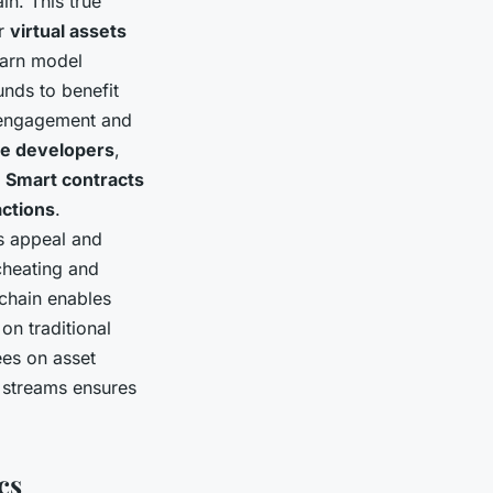
n. This true
ir
virtual assets
earn model
nds to benefit
ngagement and
e developers
,
.
Smart contracts
actions
.
s appeal and
cheating and
ckchain enables
on traditional
ees on asset
e streams ensures
cs