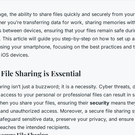
 age, the ability to share files quickly and securely from yo
r you’re transferring data for work, sharing memories with
s between devices, ensuring that your files remain safe duri
. This article will guide you step-by-step on how to set up 
sing your smartphone, focusing on the best practices and to
 iOS devices.
ile Sharing is Essential
haring isn’t just a buzzword; it is a necessity. Cyber threats,
ccess to your personal or professional files can result in s
n you share your files, ensuring their
security
means they
 and unauthorized access. Moreover, a secure file sharing 
feguard sensitive data, preserve your privacy, and ensure 
reaches the intended recipients.
secure File Sharing