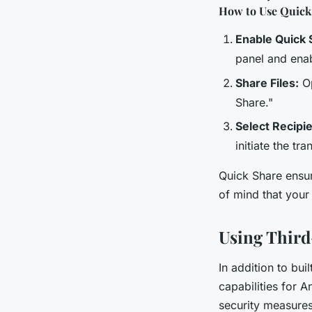
How to Use Quick
Enable Quick 
panel and enab
Share Files:
Op
Share."
Select Recipi
initiate the tra
Quick Share ensur
of mind that your
Using Third
In addition to bui
capabilities for 
security measures