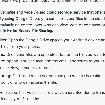
. Here, we provide an overview of some of the best tools a
 versatile and widely-used
cloud storage
service that offers
 By using Google Drive, you can store your files in the clou
 maintaining control over who can view, edit, or comment on
 Drive for Secure File Sharing:
les:
Open the Google Drive
app
on your Android device an
 files from your phone.
ns:
Once your files are uploaded, tap on the file you want t
are" option. You can then add the email addresses of your r
ons to view, comment, or edit.
haring:
For broader access, you can generate a shareable li
o control who can access the file.
e ensures that your files are always encrypted during transf
ional layer of security.