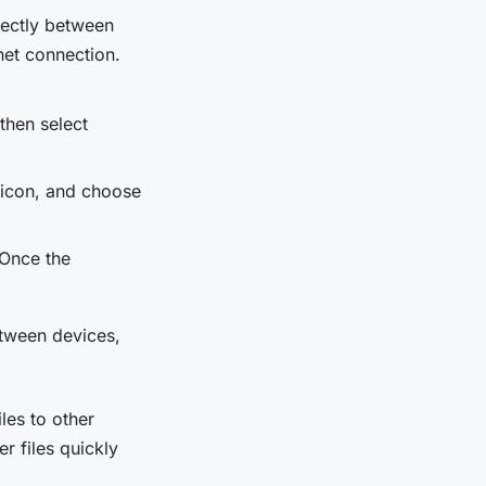
irectly between
net connection.
then select
 icon, and choose
 Once the
etween devices,
les to other
r files quickly