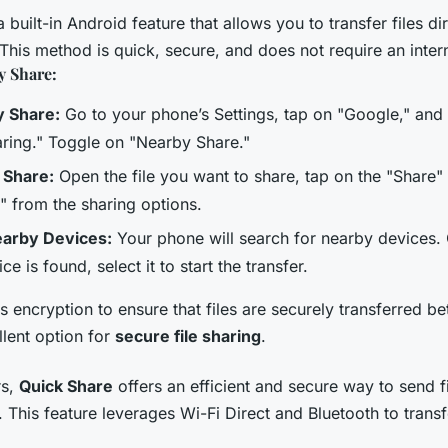
a built-in Android feature that allows you to transfer files d
This method is quick, secure, and does not require an inter
y Share:
y Share:
Go to your phone’s Settings, tap on "Google," and 
ring." Toggle on "Nearby Share."
o Share:
Open the file you want to share, tap on the "Share"
 from the sharing options.
earby Devices:
Your phone will search for nearby devices.
ce is found, select it to start the transfer.
 encryption to ensure that files are securely transferred b
llent option for
secure file sharing
.
rs,
Quick Share
offers an efficient and secure way to send fi
This feature leverages Wi-Fi Direct and Bluetooth to transfe