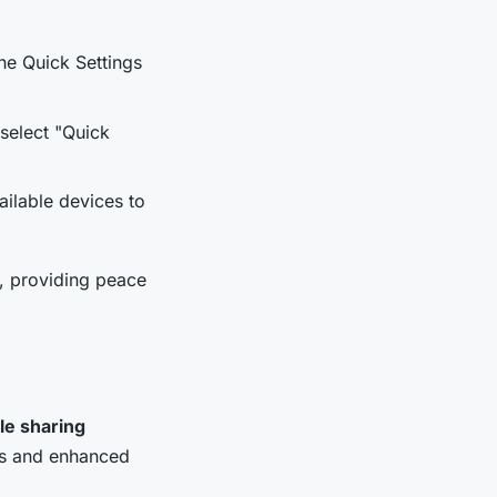
he Quick Settings
 select "Quick
ailable devices to
s, providing peace
ile sharing
res and enhanced