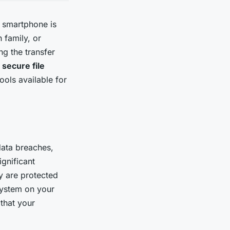
ur smartphone is
 family, or
ng the transfer
a
secure file
ols available for
 data breaches,
ignificant
 are protected
system on your
that your