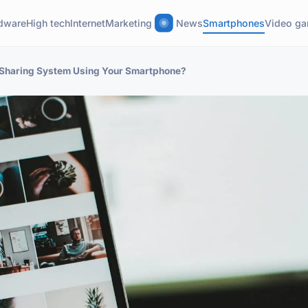
dware
High tech
Internet
Marketing
News
Smartphones
Video g
e Sharing System Using Your Smartphone?