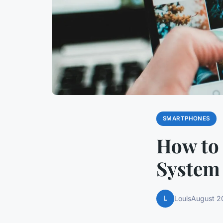
SMARTPHONES
How to 
System
L
Louis
August 2