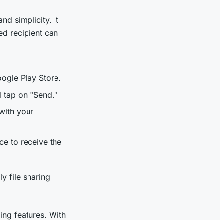
nd simplicity. It
ded recipient can
ogle Play Store.
d tap on "Send."
with your
ce to receive the
y file sharing
ring features. With