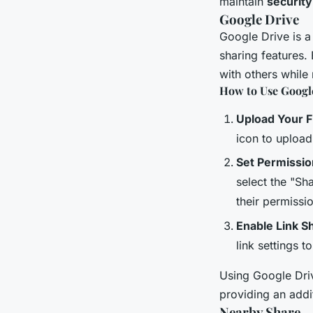
maintain
security
Google Drive
Google Drive is a
sharing features.
with others while
How to Use Google
Upload Your Fi
icon to upload
Set Permissio
select the "Sh
their permissi
Enable Link S
link settings t
Using Google Driv
providing an addit
Nearby Share