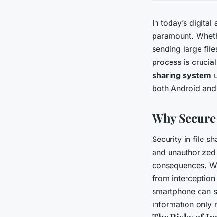
In today’s digital
paramount. Whethe
sending large file
process is crucial
sharing system
u
both Android and
Why Secure F
Security in file s
and unauthorized a
consequences. Whe
from interception
smartphone can sa
information only 
The Risks of In