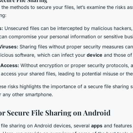
 the methods to secure your files, let’s examine the risks a
ing:
s:
Unsecured files can be intercepted by malicious hackers,
can compromise your personal information or sensitive bus
Viruses:
Sharing files without proper security measures can 
licious software, which can infect your
device
and those of 
 Access:
Without encryption or proper security protocols, 
 access your shared files, leading to potential misuse or the
se risks highlights the importance of a secure file sharing 
 any other smartphone.
for Secure File Sharing on Android
file sharing on Android devices, several
apps
and features