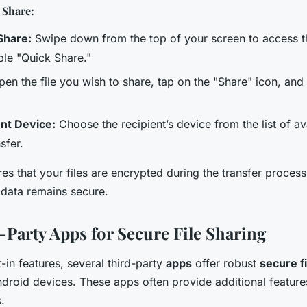
 Share:
Share:
Swipe down from the top of your screen to access t
le "Quick Share."
en the file you wish to share, tap on the "Share" icon, and
ent Device:
Choose the recipient’s device from the list of av
nsfer.
es that your files are encrypted during the transfer proces
 data remains secure.
-Party Apps for Secure File Sharing
lt-in features, several third-party
apps
offer robust
secure f
Android devices. These apps often provide additional featu
.