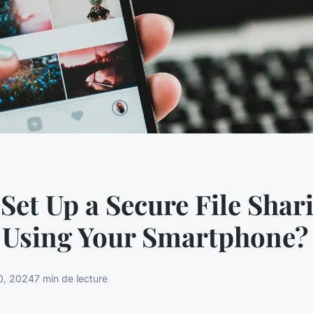
Set Up a Secure File Shar
 Using Your Smartphone?
0, 2024
7 min de lecture