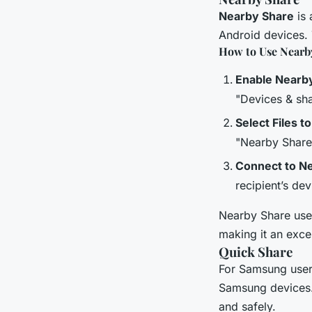
Nearby Share
is 
Android devices. 
How to Use Nearb
Enable Nearb
"Devices & sha
Select Files t
"Nearby Share"
Connect to N
recipient’s devi
Nearby Share uses
making it an exce
Quick Share
For Samsung use
Samsung devices. 
and safely.