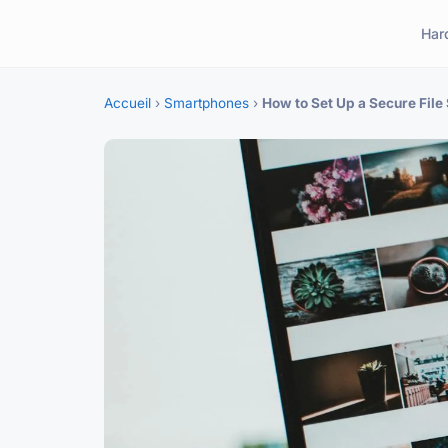
Har
Accueil
›
Smartphones
›
How to Set Up a Secure Fil