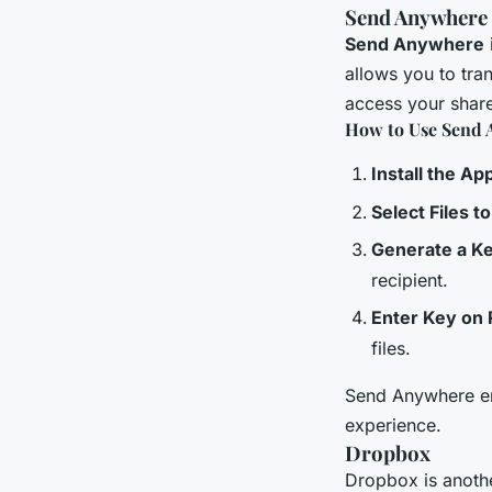
Send Anywhere
Send Anywhere
allows you to tran
access your share
How to Use Send 
Install the Ap
Select Files t
Generate a K
recipient.
Enter Key on 
files.
Send Anywhere encr
experience.
Dropbox
Dropbox is anoth