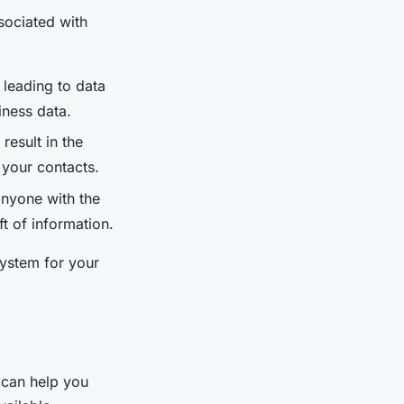
ssociated with
 leading to data
iness data.
result in the
your contacts.
anyone with the
ft of information.
system for your
 can help you