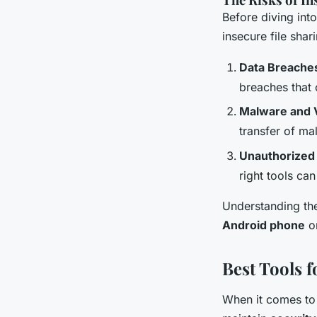
Before diving into
insecure file shar
Data Breache
breaches that 
Malware and 
transfer of ma
Unauthorized
right tools can
Understanding the
Android phone
or
Best Tools 
When it comes to 