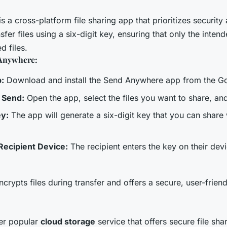
is a cross-platform file sharing app that prioritizes security a
sfer files using a six-digit key, ensuring that only the inten
d files.
Anywhere:
p:
Download and install the Send Anywhere app from the Go
o Send:
Open the app, select the files you want to share, an
ey:
The app will generate a six-digit key that you can share 
Recipient Device:
The recipient enters the key on their devi
ypts files during transfer and offers a secure, user-friendl
er popular
cloud storage
service that offers secure file sha