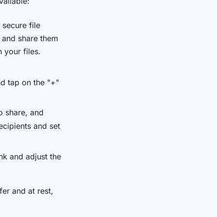
vailable:
 secure file
d and share them
 your files.
d tap on the "+"
o share, and
ecipients and set
nk and adjust the
er and at rest,