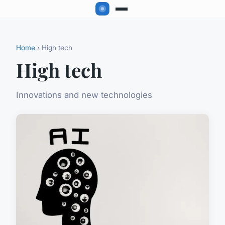
Home
› High tech
High tech
Innovations and new technologies