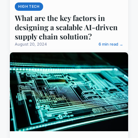
HIGH TECH
What are the key factors in
designing a scalable AI-driven
supply chain solution?
August 20, 2024
6 min read →