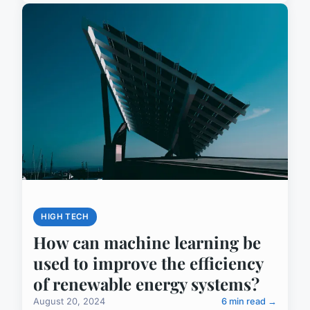
HIGH TECH
How can machine learning be
used to improve the efficiency
of renewable energy systems?
August 20, 2024
6 min read →