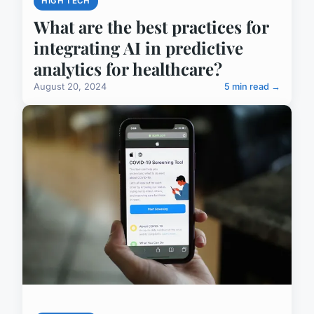
HIGH TECH
What are the best practices for
integrating AI in predictive
analytics for healthcare?
August 20, 2024
5 min read →