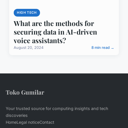
HIGH TECH
What are the methods for
securing data in AI-driven
voice assistants?
August 20, 2024
8 min read →
Toko Gumilar
Your trusted source for computing insights and tech
discoveries
Home
Legal notice
Contact