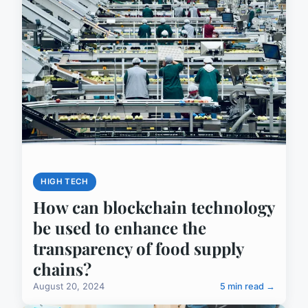
HIGH TECH
How can blockchain technology
be used to enhance the
transparency of food supply
chains?
August 20, 2024
5 min read →