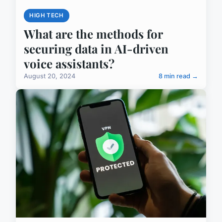
HIGH TECH
What are the methods for
securing data in AI-driven
voice assistants?
August 20, 2024
8 min read →