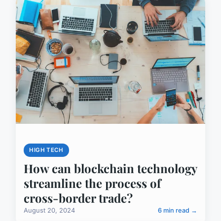
HIGH TECH
How can blockchain technology
streamline the process of
cross-border trade?
August 20, 2024
6 min read →