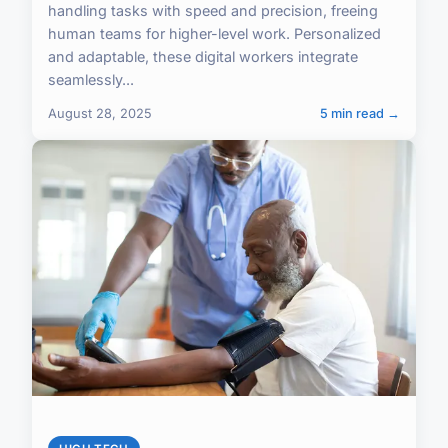
handling tasks with speed and precision, freeing
human teams for higher-level work. Personalized
and adaptable, these digital workers integrate
seamlessly...
August 28, 2025
5 min read →