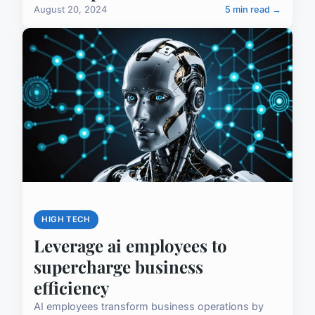
August 20, 2024
5 min read →
HIGH TECH
Leverage ai employees to
supercharge business
efficiency
AI employees transform business operations by