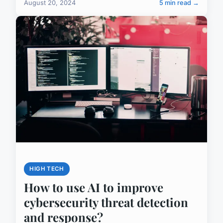
August 20, 2024
5 min read →
HIGH TECH
How to use AI to improve
cybersecurity threat detection
and response?