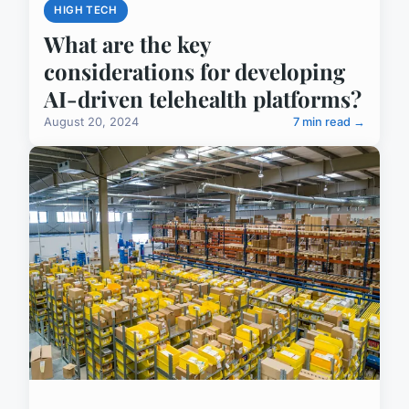
HIGH TECH
What are the key
considerations for developing
AI-driven telehealth platforms?
August 20, 2024
7 min read →