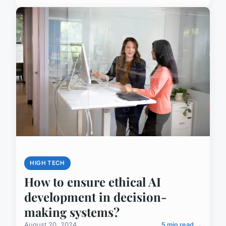
HIGH TECH
How to ensure ethical AI
development in decision-
making systems?
August 20, 2024
5 min read →