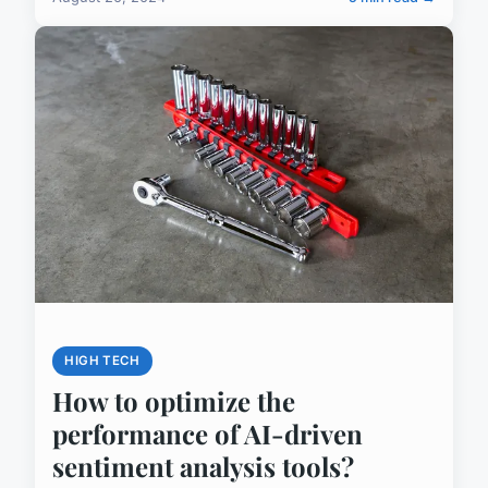
HIGH TECH
How to optimize the
performance of AI-driven
sentiment analysis tools?