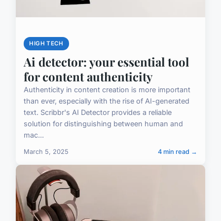
HIGH TECH
Ai detector: your essential tool
for content authenticity
Authenticity in content creation is more important
than ever, especially with the rise of AI-generated
text. Scribbr's AI Detector provides a reliable
solution for distinguishing between human and
mac...
March 5, 2025
4 min read →