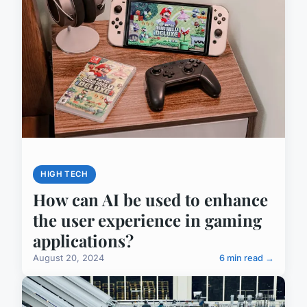
HIGH TECH
How can AI be used to enhance
the user experience in gaming
applications?
August 20, 2024
6 min read →