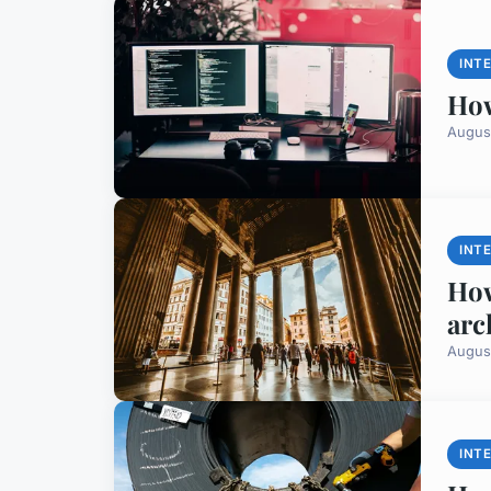
INT
How
Augus
INT
How
arc
Augus
INT