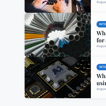
Augus
INT
Wha
for
Augus
INT
Wha
usi
Augus