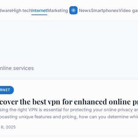
dware
High tech
Internet
Marketing
News
Smartphones
Video g
nline services
ERNET
cover the best vpn for enhanced online p
ing the right VPN is essential for protecting your online privacy a
boasting unique features and pricing, how can you determine which
 6, 2025