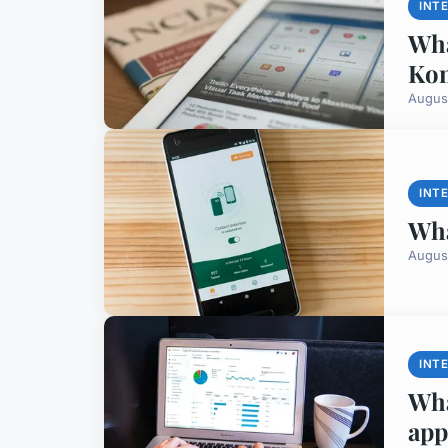
INT
Wha
Ko
Augus
INT
Wha
Augus
INT
Wha
app