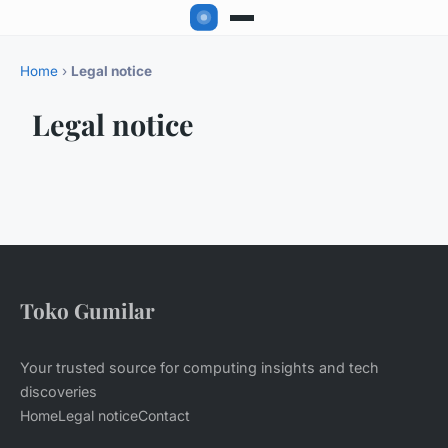
Home
›
Legal notice
Legal notice
Toko Gumilar
Your trusted source for computing insights and tech
discoveries
Home
Legal notice
Contact